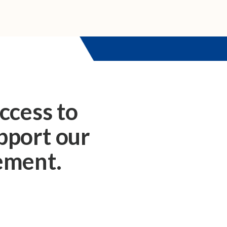
ccess to
upport our
rement.