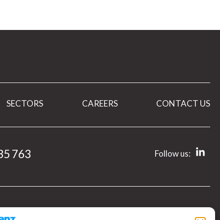
SECTORS
CAREERS
CONTACT US
35 763
Follow us: