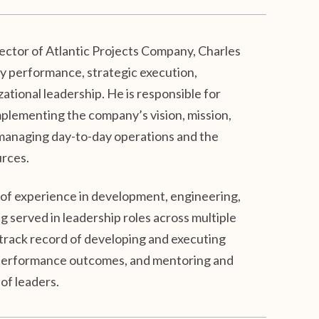
ctor of Atlantic Projects Company, Charles
y performance, strategic execution,
ational leadership. He is responsible for
plementing the company’s vision, mission,
 managing day-to-day operations and the
urces.
 of experience in development, engineering,
 served in leadership roles across multiple
 track record of developing and executing
g performance outcomes, and mentoring and
of leaders.