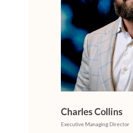
Charles Collins
Executive Managing Director