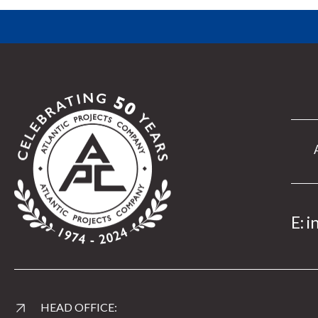
E:
i
HEAD OFFICE: