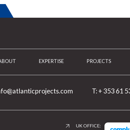
ABOUT
EXPERTISE
PROJECTS
nfo@atlanticprojects.com
T:
+ 353 61 5
UK OFFICE: