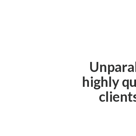
Unparal
highly qu
client