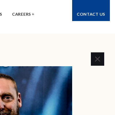
S
CAREERS
CONTACT US