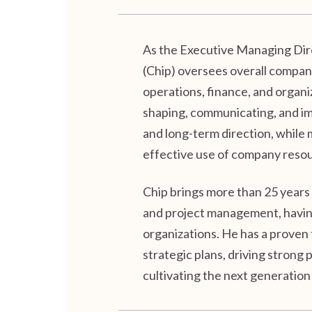
As the Executive Managing Dire
(Chip) oversees overall compan
operations, finance, and organiz
shaping, communicating, and im
and long-term direction, while
effective use of company reso
Chip brings more than 25 years
and project management, having
organizations. He has a proven
strategic plans, driving stron
cultivating the next generation 