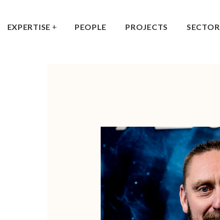
EXPERTISE
PEOPLE
PROJECTS
SECTOR