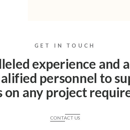
GET IN TOUCH
leled experience and a
alified personnel to s
s on any project requi
CONTACT US