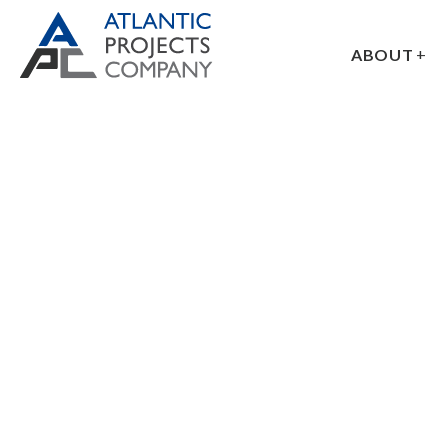
ABOUT