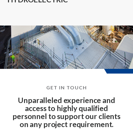
GET IN TOUCH
Unparalleled experience and
access to highly qualified
personnel to support our clients
on any project requirement.