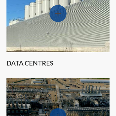
DATA CENTRES