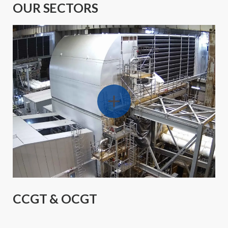
OUR SECTORS
CCGT & OCGT