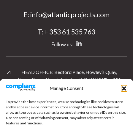
E:
info@atlanticprojects.com
T:
+ 353 61 535 763
Follow us:
HEAD OFFICE:
Bedford Place, Howley’s Quay,
Henry Street, Limerick, Ireland. V94 K6YY
T:
+ 353
61 535 763
Manage Consent
View Location
To provide the best experiences, we use technologies like cookies to store
and/or access device information. Consenting to these technologies will
allow us to process data such as browsing behavior or unique IDs on this site.
UK OFFICE:
Level 1 East, Cardinal Square, 10
Not consenting or withdrawing consent, may adversely affect certain
Nottingham Road, Derby.
DE1 3QT
T:
+ 44 1332
features and functions.
897 481