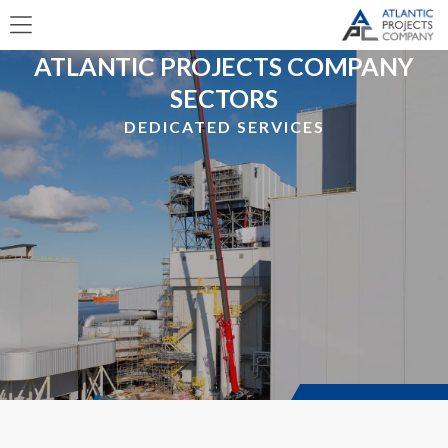
ATLANTIC PROJECTS COMPANY
SECTORS
DEDICATED SERVICES