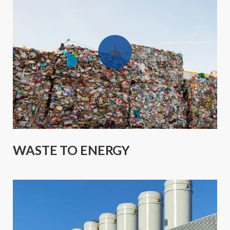
WASTE TO ENERGY