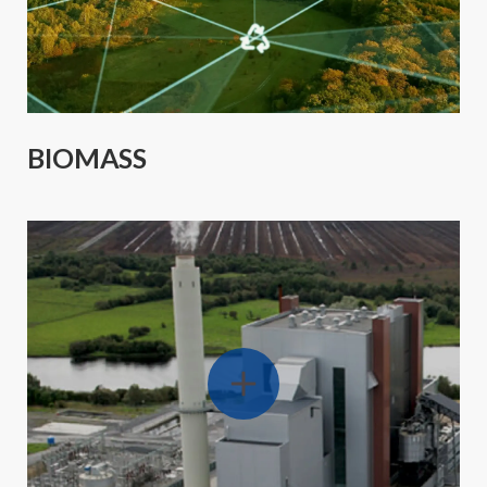
BIOMASS