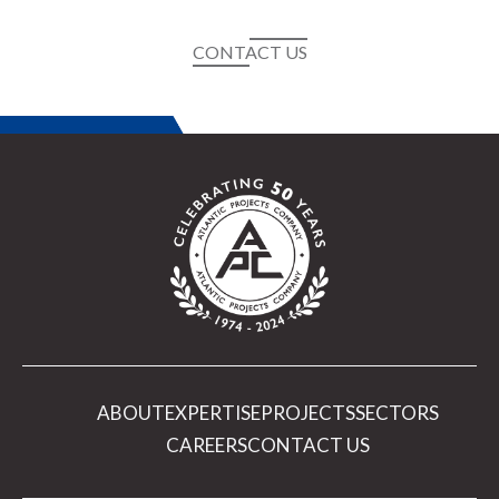
CONTACT US
ABOUT
EXPERTISE
PROJECTS
SECTORS
CAREERS
CONTACT US