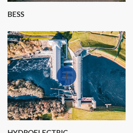
BESS
HYDROELECTRIC