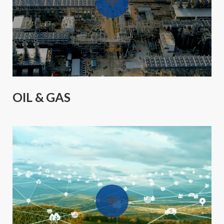
OIL & GAS