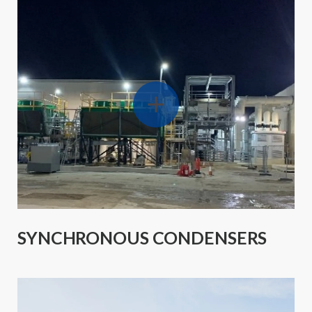
SYNCHRONOUS CONDENSERS