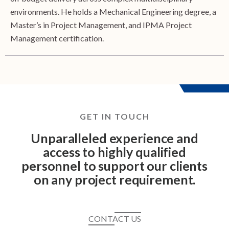
environments. He holds a Mechanical Engineering degree, a
Master’s in Project Management, and IPMA Project
Management certification.
GET IN TOUCH
Unparalleled experience and
access to highly qualified
personnel to support our clients
on any project requirement.
CONTACT US