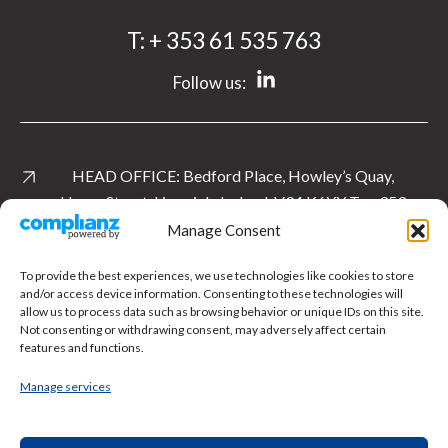
T:
+ 353 61 535 763
Follow us:
HEAD OFFICE:
Bedford Place, Howley’s Quay,
Henry Street, Limerick, Ireland. V94 K6YY
T:
+ 353
61 535 763
Manage Consent
View Location
To provide the best experiences, we use technologies like cookies to store
and/or access device information. Consenting to these technologies will
allow us to process data such as browsing behavior or unique IDs on this site.
UK OFFICE:
Level 1 East, Cardinal Square, 10
Not consenting or withdrawing consent, may adversely affect certain
Nottingham Road, Derby.
DE1 3QT
T:
+ 44 1332
features and functions.
897 481
Manage services
View Location