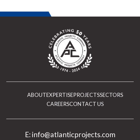
ABOUT
EXPERTISE
PROJECTS
SECTORS
CAREERS
CONTACT US
E:
info@atlanticprojects.com