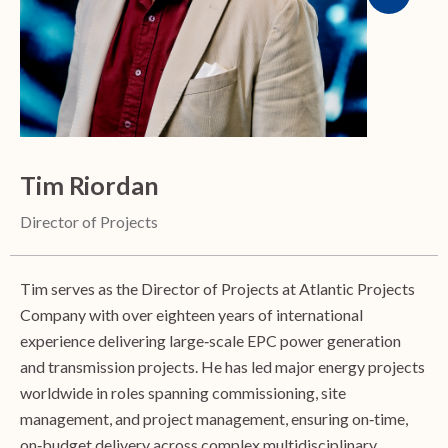
Tim Riordan
Director of Projects
Tim serves as the Director of Projects at Atlantic Projects
Company with over eighteen years of international
experience delivering large‑scale EPC power generation
and transmission projects. He has led major energy projects
worldwide in roles spanning commissioning, site
management, and project management, ensuring on‑time,
on‑budget delivery across complex multidisciplinary