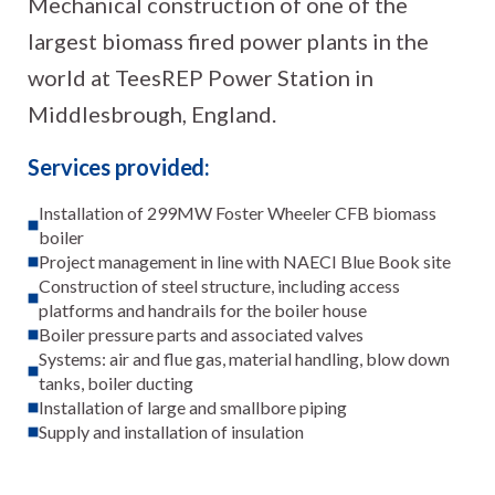
Mechanical construction of one of the
largest biomass fired power plants in the
world at TeesREP Power Station in
Middlesbrough, England.
Services provided:
Installation of 299MW Foster Wheeler CFB biomass
boiler
Project management in line with NAECI Blue Book site
Construction of steel structure, including access
platforms and handrails for the boiler house
Boiler pressure parts and associated valves
Systems: air and flue gas, material handling, blow down
tanks, boiler ducting
Installation of large and smallbore piping
Supply and installation of insulation