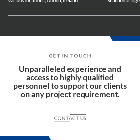
Various locations, Dublin, Ireland
Shannonbridge, 
GET IN TOUCH
Unparalleled experience and
access to highly qualified
personnel to support our clients
on any project requirement.
CONTACT US