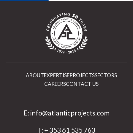
ABOUT
EXPERTISE
PROJECTS
SECTORS
CAREERS
CONTACT US
E:
info@atlanticprojects.com
T:
+ 353 61 535 763