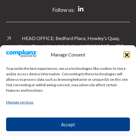
Follow us:
HEAD OFFICE:
Bedford Place, Howley’s Quay,
Henry Street, Limerick, Ireland. V94 K6YY
T:
+ 353
61 535 763
Manage Consent
View Location
To provide the best experiences, we use technologies like cookies to store
and/or access device information. Consenting to these technologies will
allow us to process data such as browsing behavior or unique IDs on this site.
UK OFFICE:
Level 1 East, Cardinal Square, 10
Not consenting or withdrawing consent, may adversely affect certain
Nottingham Road, Derby.
DE1 3QT
T:
+ 44 1332
features and functions.
897 481
Manage services
View Location
Accept