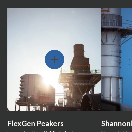
Slide 2 of 8
FlexGen Peakers
Shannon