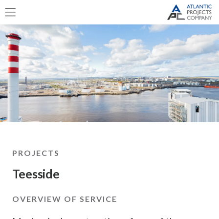
PROJECTS
Teesside
OVERVIEW OF SERVICE