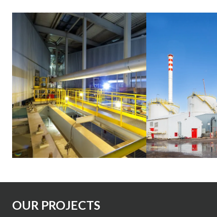
Slide 2 of 3
OUR PROJECTS