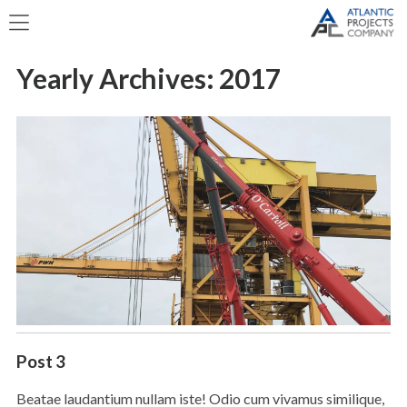
Yearly Archives:
2017
Post 3
Beatae laudantium nullam iste! Odio cum vivamus similique,