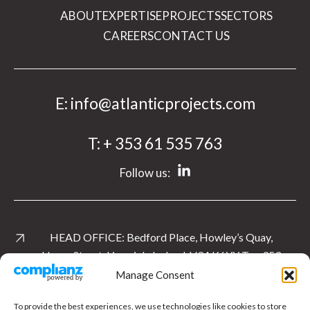
ABOUT
EXPERTISE
PROJECTS
SECTORS
CAREERS
CONTACT US
E:
info@atlanticprojects.com
T:
+ 353 61 535 763
Follow us:
HEAD OFFICE:
Bedford Place, Howley’s Quay,
Henry Street, Limerick, Ireland. V94 K6YY
T:
+ 353
61 535 763
Manage Consent
View Location
To provide the best experiences, we use technologies like cookies to store