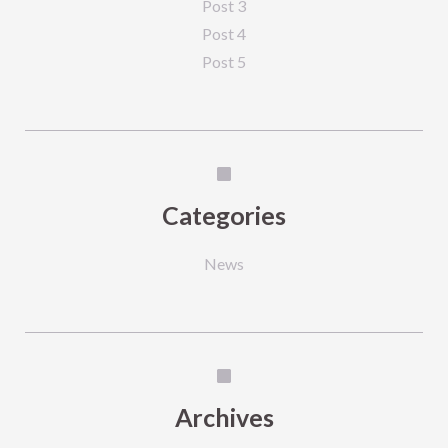
Post 3
Post 4
Post 5
Categories
News
Archives