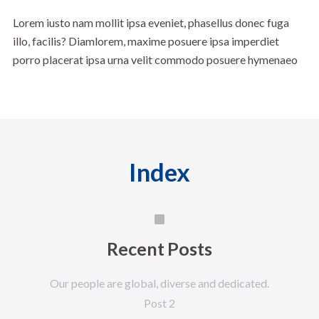
Lorem iusto nam mollit ipsa eveniet, phasellus donec fuga
illo, facilis? Diamlorem, maxime posuere ipsa imperdiet
porro placerat ipsa urna velit commodo posuere hymenaeo
Index
Recent Posts
Our people are global, diverse and dedicated.
Post 2