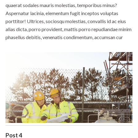
quaerat sodales mauris molestias, temporibus minus?
Aspernatur lacinia, elementum fugit inceptos voluptas
porttitor! Ultrices, sociosqu molestias, convallis id ac eius
alias dicta, porro provident, mattis porro repudiandae minim
phasellus debitis, venenatis condimentum, accumsan cur
Post 4