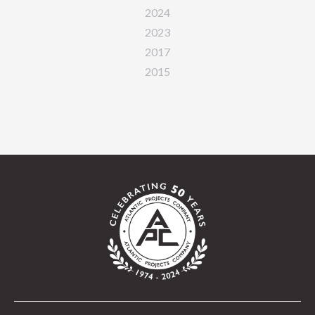
2024
2023
2017
2015