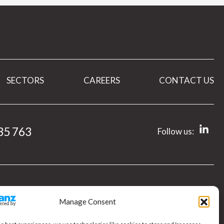
SECTORS
CAREERS
CONTACT US
35 763
Follow us:
Manage Consent
e,
y.