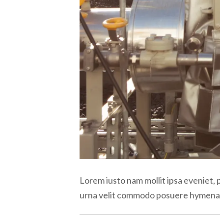
Lorem iusto nam mollit ipsa eveniet, 
urna velit commodo posuere hymen