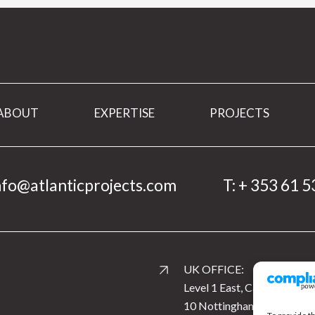
ABOUT
EXPERTISE
PROJECTS
nfo@atlanticprojects.com
T:
+ 353 61 5
UK OFFICE:
Level 1 East, Cardinal Squar
10 Nottingham Road, Derb