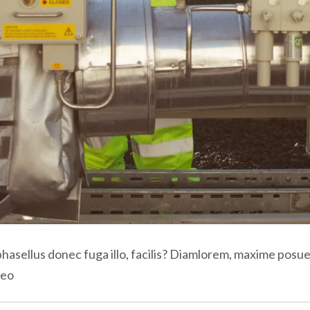
phasellus donec fuga illo, facilis? Diamlorem, maxime posue
aeo