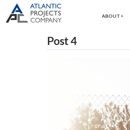
ABOUT
Post 4