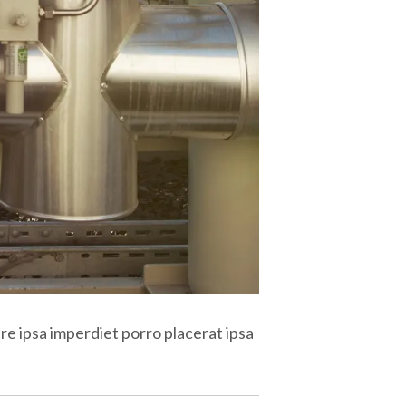
re ipsa imperdiet porro placerat ipsa