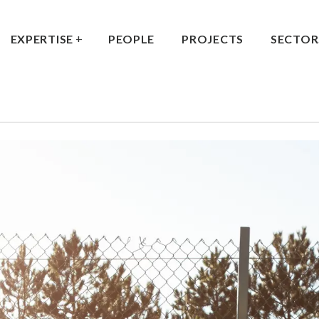
EXPERTISE
PEOPLE
PROJECTS
SECTOR