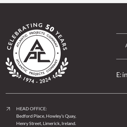
E:
i
HEAD OFFICE:
Bedford Place, Howley’s Quay,
Henry Street, Limerick, Ireland.