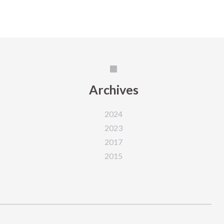
Archives
2024
2023
2017
2015