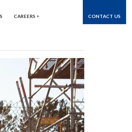
S
CAREERS
CONTACT US