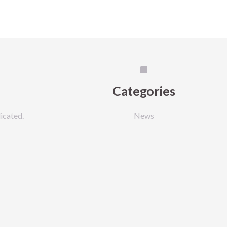
Categories
icated.
News