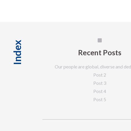
Index
Recent Posts
Our people are global, diverse and ded
Post 2
Post 3
Post 4
Post 5